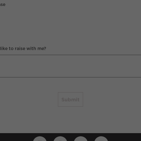
ase
ike to raise with me?
Submit