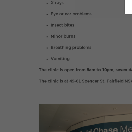
X-rays
Eye or ear problems
Insect bites
Minor burns
Breathing problems
Vomiting
The clinic is open from
8am to 10pm
,
seven d
The clinic is at 49-61 Spencer St, Fairfield 