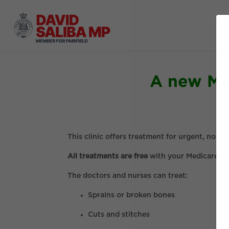
A new Med
This clinic offers treatment for urgent, non
All treatments are free
with your Medicare ca
The doctors and nurses can treat:
Sprains or broken bones
Cuts and stitches