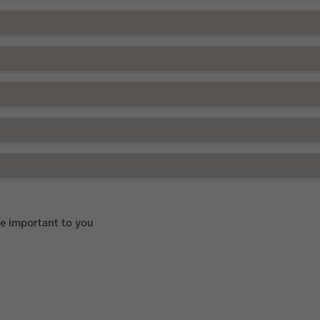
re important to you