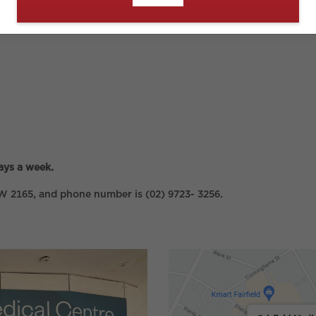
ays a week.
NSW 2165, and phone number is (02) 9723- 3256.