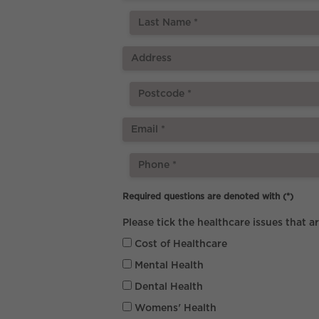
Required questions are denoted with
(*)
Please tick the healthcare issues that a
Cost of Healthcare
Mental Health
Dental Health
Womens' Health