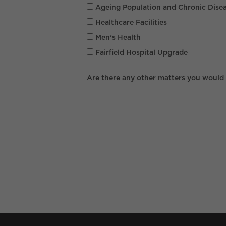
Ageing Population and Chronic Dise
Healthcare Facilities
Men's Health
Fairfield Hospital Upgrade
Are there any other matters you would l