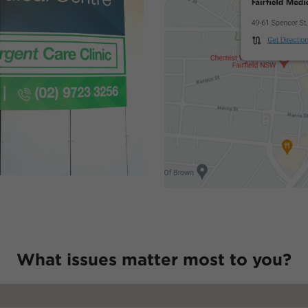
What issues matter most to you?