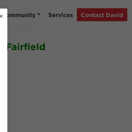
Community
Services
Contact David
×
 Fairfield
rses.